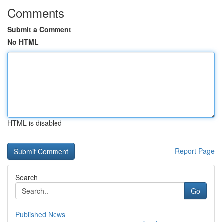
Comments
Submit a Comment
No HTML
HTML is disabled
Report Page
Search
Go
Published News