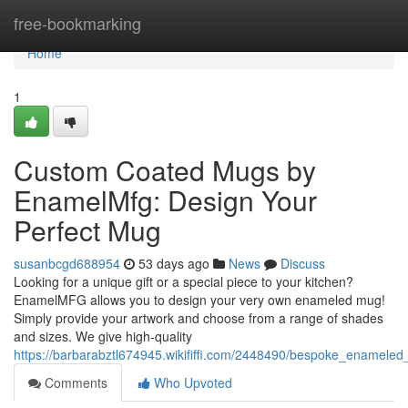
Home
free-bookmarking
Home
1
Custom Coated Mugs by
EnamelMfg: Design Your
Perfect Mug
susanbcgd688954
53 days ago
News
Discuss
Looking for a unique gift or a special piece to your kitchen?
EnamelMFG allows you to design your very own enameled mug!
Simply provide your artwork and choose from a range of shades
and sizes. We give high-quality
https://barbarabztl674945.wikififfi.com/2448490/bespoke_ename
Comments
Who Upvoted