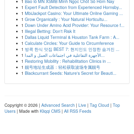
1
Bao lô MN XSMB Minh Ngọc Chốt Số Hôm Nay
1
Expert Fault Detection from Experienced Hornsby...
1
MbiJackpot Casino: Your Ultimate Online Gaming ...
1
Grow Organically : Your Natural Horticultu...
1
Down Under Amino Acid Provider: Your Resource f...
1
Illegal Betting: Don't Risk It
1
Dallas Liquid Terminal & Houston Tank Farm : A...
1
Calculate Circles: Your Guide to Circumference
1
방콕 한식 맛집 BEST 7: 현지인도 인정한 숨겨진 ...
1
الأجهزة التفاعلية في اجتماعات العمل و المدا...
1
Restoring Mobility : Rehabilitation Clinics in ...
1
靓号地址生成器：轻松获取波场专属靓号
1
Blackcurrant Seeds: Nature's Secret for Beauti...
Copyright © 2026 |
Advanced Search
|
Live
|
Tag Cloud
|
Top
Users
| Made with
Kliqqi CMS
|
All RSS Feeds