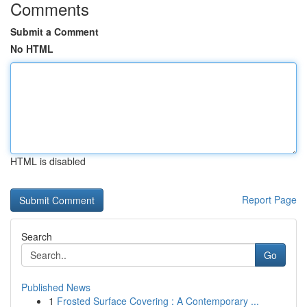
Comments
Submit a Comment
No HTML
HTML is disabled
Report Page
Search
Go
Published News
1
Frosted Surface Covering : A Contemporary ...