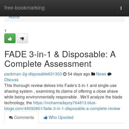
Home
free-bookmarking
Togg
navi
Home
1
FADE 3-in-1 & Disposable: A
Complete Assessment
packman-2g-disposable631303
54 days ago
News
Discuss
This thorough review delves into Fade's 3-in-1 and single-use
shaving system , examining its claims of offering a close shave
while being environmentally responsible . We'll analyze the blade
technology, the
https://mohamadayoy764813.blue-
blogs.com/49092801/fade-3-in-1-disposable-a-complete-review
Comments
Who Upvoted