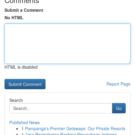
Submit a Comment
No HTML
HTML is disabled
Report Page
Search
Go
Published News
1
Pampanga's Premier Getaways: Our Private Resorts
1
Jasa Peningkatan Ranking Perusahaan Indones...