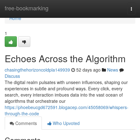
Home
free-bookmarking
Togg
navi
Home
1
Echoes Across the Algorithm
chasingthehorizoncoldpla149939
52 days ago
News
Discuss
The digital realm pulsates with unseen influences, shaping our
experiences in subtle and profound ways. Every click, every
search, every interaction imbues data into the vast ocean of
algorithms that orchestrate our
https://phoebeucgd672591.blogacep.com/45058069/whispers-
through-the-code
Comments
Who Upvoted
Comments