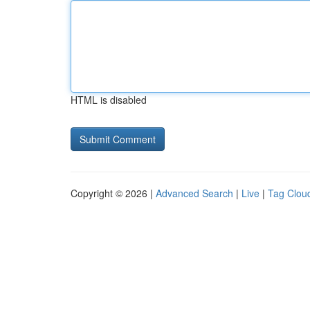
HTML is disabled
Copyright © 2026 |
Advanced Search
|
Live
|
Tag Clou