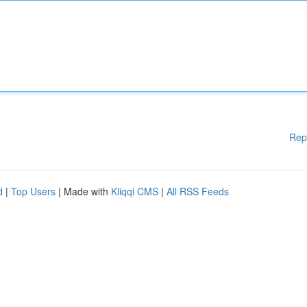
Rep
d
|
Top Users
| Made with
Kliqqi CMS
|
All RSS Feeds