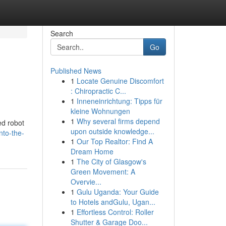
Search
Go
Published News
1
Locate Genuine Discomfort
: Chiropractic C...
1
Inneneinrichtung: Tipps für
kleine Wohnungen
1
Why several firms depend
ed robot
upon outside knowledge...
nto-the-
1
Our Top Realtor: Find A
Dream Home
1
The City of Glasgow's
Green Movement: A
Overvie...
1
Gulu Uganda: Your Guide
to Hotels andGulu, Ugan...
1
Effortless Control: Roller
Shutter & Garage Doo...