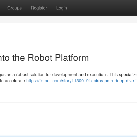
Groups
Register
Login
to the Robot Platform
es as a robust solution for development and execution . This specializ
 to accelerate
https://listbell.com/story11500191/miros-pc-a-deep-dive-i