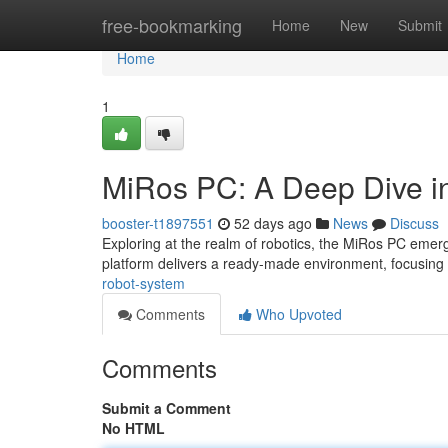
Home
free-bookmarking
Home
New
Submit
Home
1
MiRos PC: A Deep Dive in
booster-t1897551
52 days ago
News
Discuss
Exploring at the realm of robotics, the MiRos PC emerg
platform delivers a ready-made environment, focusing
robot-system
Comments
Who Upvoted
Comments
Submit a Comment
No HTML