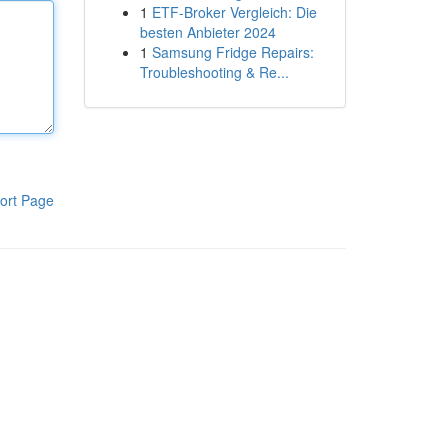
1
ETF-Broker Vergleich: Die
besten Anbieter 2024
1
Samsung Fridge Repairs:
Troubleshooting & Re...
ort Page