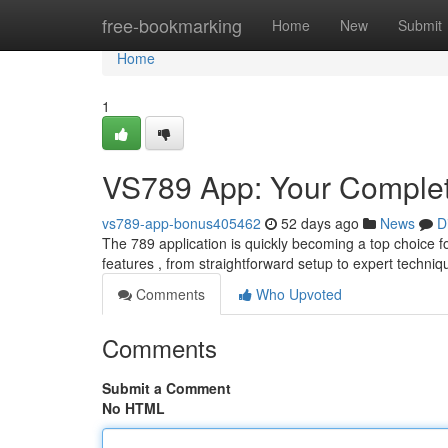
Home
free-bookmarking
Home
New
Submit
Home
1
VS789 App: Your Comple
vs789-app-bonus405462
52 days ago
News
D
The 789 application is quickly becoming a top choice fo
features , from straightforward setup to expert techni
Comments
Who Upvoted
Comments
Submit a Comment
No HTML