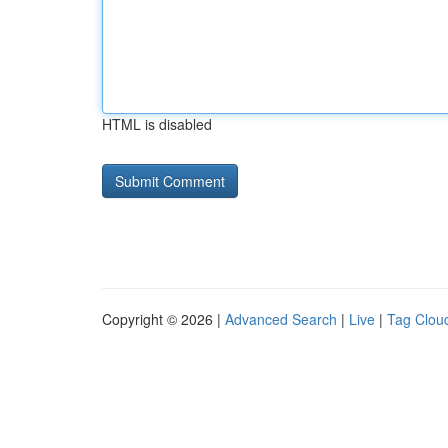
HTML is disabled
Copyright © 2026 |
Advanced Search
|
Live
|
Tag Clou