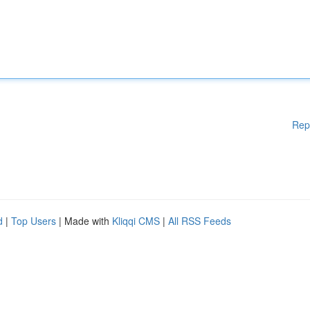
Rep
d
|
Top Users
| Made with
Kliqqi CMS
|
All RSS Feeds