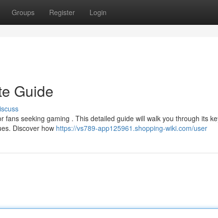
Groups
Register
Login
te Guide
iscuss
r fans seeking gaming . This detailed guide will walk you through its ke
ques. Discover how
https://vs789-app125961.shopping-wiki.com/user