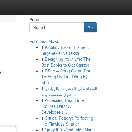
Search
Go
Published News
1
Kadıköy Escort Hizmet :
Seçenekler ve Dikka...
1
Designing Your Life: The
Best Books to Get Started
1
DE88 – Cổng Game Đổi
y
Thưởng Uy Tín, Đăng Ký
Nha...
1
القضاء على الحشرات بالرياض:
حلول مضمونة و م...
1
Accessing Real-Time
Futures Data: A
Developer's...
1
Critical Pottery: Perfecting
the Flawless Shatter
1
Quay thử xổ số miền Nam: