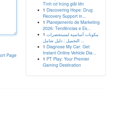
Tình cơ trúng giải lớn
1
Discovering Hope: Drug
Recovery Support in...
1
Planejamento de Marketing
2026: Tendências e Es...
1
مكونات أساسية لمستحضرات
التجميل : دليل شامل ...
1
Diagnose My Car: Get
Instant Online Vehicle Dia...
ort Page
1
PT Play: Your Premier
Gaming Destination