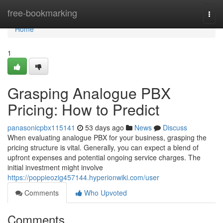
Home
free-bookmarking
Togg
navi
Home
1
Grasping Analogue PBX
Pricing: How to Predict
panasonicpbx115141
53 days ago
News
Discuss
When evaluating analogue PBX for your business, grasping the
pricing structure is vital. Generally, you can expect a blend of
upfront expenses and potential ongoing service charges. The
initial investment might involve
https://poppieozig457144.hyperionwiki.com/user
Comments
Who Upvoted
Comments