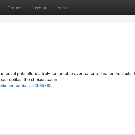
Groups
Register
Login
s
 unusual pets offers a truly remarkable avenue for animal enthusiasts.
ous reptiles, the choices seem
exotic-companions-53935382