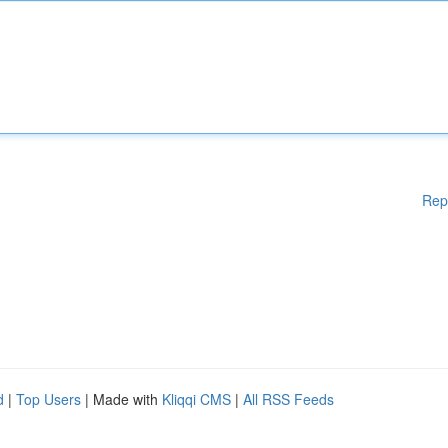
Rep
d
|
Top Users
| Made with
Kliqqi CMS
|
All RSS Feeds