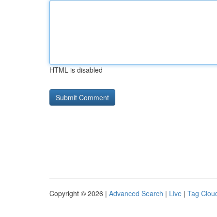
HTML is disabled
Copyright © 2026 |
Advanced Search
|
Live
|
Tag Clou