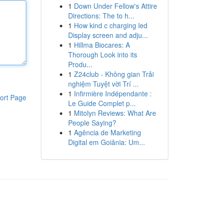
1
Down Under Fellow's Attire
Directions: The to h...
1
How kind c charging led
Display screen and adju...
1
Hillma Biocares: A
Thorough Look into its
Produ...
1
Z24club - Không gian Trải
nghiệm Tuyệt vời Trí ...
1
Infirmière Indépendante :
ort Page
Le Guide Complet p...
1
Mitolyn Reviews: What Are
People Saying?
1
Agência de Marketing
Digital em Goiânia: Um...