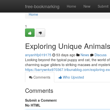
Home
free-bookmarking
Home
New
Submit
Home
1
Exploring Unique Animal
anyanhfp019175
53 days ago
News
Discuss
Looking beyond the typical puppy and cat, the world of
charming sugar gliders to striking macaws and mysteri
https://barrywnkx970367.tribunablog.com/exploring-
Comments
Who Upvoted
Comments
Submit a Comment
No HTML