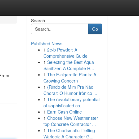
Search
Go
Published News
1
2c-b Powder: A
Comprehensive Guide
1
Selecting the Best Aqua
Sanitizer: A Complete H...
1
The E-cigarette Plants: A
 From
Growing Concern
1
{Rindo de Mim Pra Não
Chorar: O Humor Irônico ...
1
The revolutionary potential
of sophisticated co...
1
Earn Cash Online
1
Choose New Westminster
top Concrete Contractor ...
1
The Charismatic Tiefling
Warlock: A Character G...