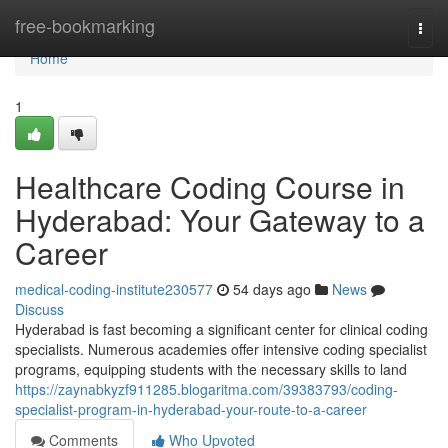
Home
free-bookmarking
Togg
navi
Home
1
Healthcare Coding Course in
Hyderabad: Your Gateway to a
Career
medical-coding-institute230577
54 days ago
News
Discuss
Hyderabad is fast becoming a significant center for clinical coding
specialists. Numerous academies offer intensive coding specialist
programs, equipping students with the necessary skills to land
https://zaynabkyzf911285.blogaritma.com/39383793/coding-
specialist-program-in-hyderabad-your-route-to-a-career
Comments
Who Upvoted