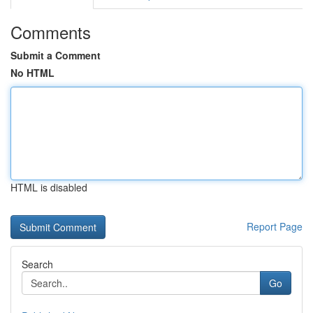
Comments
Submit a Comment
No HTML
HTML is disabled
Report Page
Search
Go