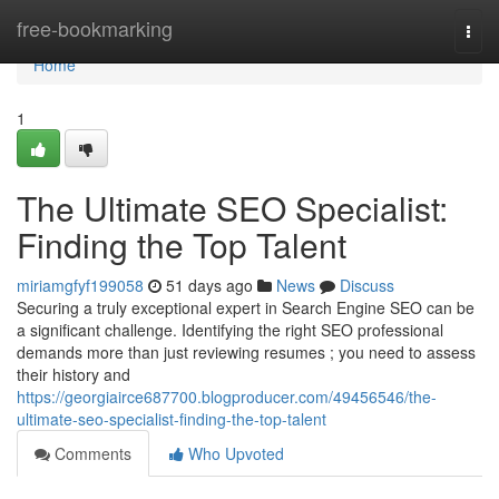
Home
free-bookmarking
Togg
navi
Home
1
The Ultimate SEO Specialist:
Finding the Top Talent
miriamgfyf199058
51 days ago
News
Discuss
Securing a truly exceptional expert in Search Engine SEO can be
a significant challenge. Identifying the right SEO professional
demands more than just reviewing resumes ; you need to assess
their history and
https://georgiairce687700.blogproducer.com/49456546/the-
ultimate-seo-specialist-finding-the-top-talent
Comments
Who Upvoted