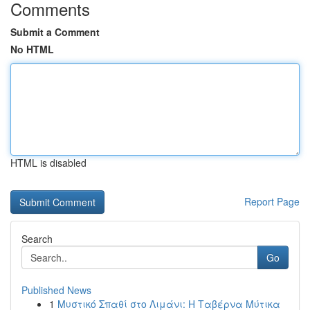
Comments
Submit a Comment
No HTML
HTML is disabled
Report Page
Search
Go
Published News
1
Μυστικό Σπαθί στο Λιμάνι: Η Ταβέρνα Μύτικα