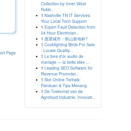
Collection by Inner West
Rubb...
1
Nashville TN IT Services:
Your Local Tech Support
1
Expert Fault Detection from
24 Hour Electrician...
1
愿望城市：新山新地标?
1
Cockfighting Birds For Sale
: Locate Quality...
ort Page
1
Le livre d'or audio de
mariage — la belle idée ...
1
Leading SEO Software for
Revenue Promoter...
1
Slot Online Terbaik:
Panduan & Tips Menang
1
De Toekomst van de
Agrofood Industrie: Innovati...