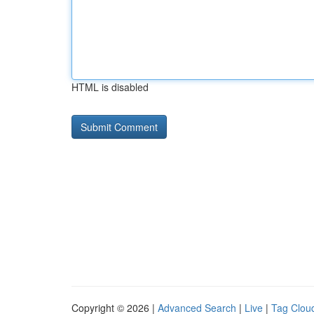
HTML is disabled
Copyright © 2026 |
Advanced Search
|
Live
|
Tag Clou