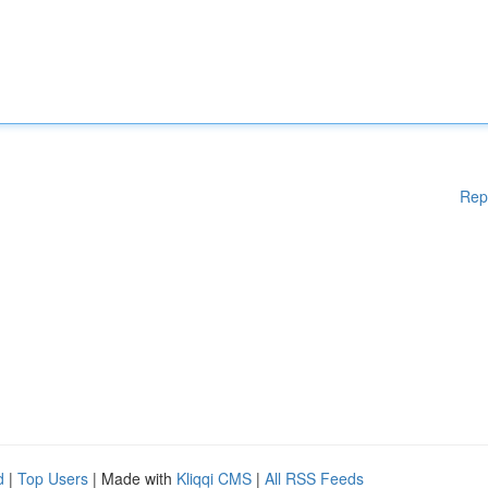
Rep
d
|
Top Users
| Made with
Kliqqi CMS
|
All RSS Feeds