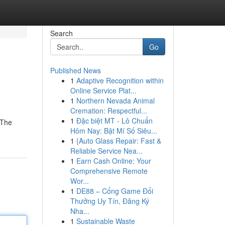
Search
Go
Published News
1
Adaptive Recognition within
Online Service Plat...
1
Northern Nevada Animal
Cremation: Respectful...
1
Đặc biệt MT - Lô Chuẩn
 The
Hôm Nay: Bật Mí Số Siêu...
1
{Auto Glass Repair: Fast &
Reliable Service Nea...
1
Earn Cash Online: Your
Comprehensive Remote
Wor...
1
DE88 – Cổng Game Đổi
Thưởng Uy Tín, Đăng Ký
Nha...
1
Sustainable Waste