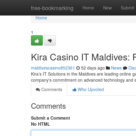
Home
free-bookmarking
Home
New
Submit
Home
1
Kira Casino IT Maldives: 
maldivescasino852361
52 days ago
News
Dis
Kira’s IT Solutions in the Maldives are leading online g
company's commitment on advanced technology and 
Comments
Who Upvoted
Comments
Submit a Comment
No HTML