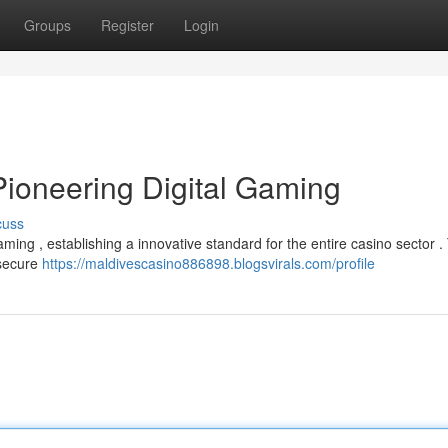
Groups
Register
Login
Pioneering Digital Gaming
cuss
aming , establishing a innovative standard for the entire casino sector .
secure
https://maldivescasino886898.blogsvirals.com/profile