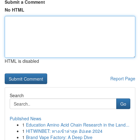
Submit a Comment
No HTML
HTML is disabled
Report Page
Search
Go
Published News
1
Education Amino Acid Chain Research in the Land...
1
HITWINBET: ทางเข้าล่าสุด อัปเดต 2024
1
Brand Vape Factory: A Deep Dive