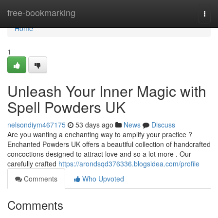
Home
free-bookmarking
Togg
navi
Home
1
Unleash Your Inner Magic with
Spell Powders UK
nelsondiym467175
53 days ago
News
Discuss
Are you wanting a enchanting way to amplify your practice ?
Enchanted Powders UK offers a beautiful collection of handcrafted
concoctions designed to attract love and so a lot more . Our
carefully crafted
https://arondsqd376336.blogsidea.com/profile
Comments
Who Upvoted
Comments