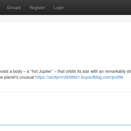
Groups
Register
Login
sts a body – a “hot Jupiter” – that orbits its star with an remarkably sh
the planet's unusual
https://cecilymrvl939921.buyoutblog.com/profile