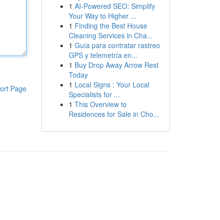
1
AI-Powered SEO: Simplify
Your Way to Higher ...
1
Finding the Best House
Cleaning Services in Cha...
1
Guía para contratar rastreo
GPS y telemetría en...
1
Buy Drop Away Arrow Rest
Today
1
Local Signs : Your Local
ort Page
Specialists for ...
1
This Overview to
Residences for Sale in Cho...