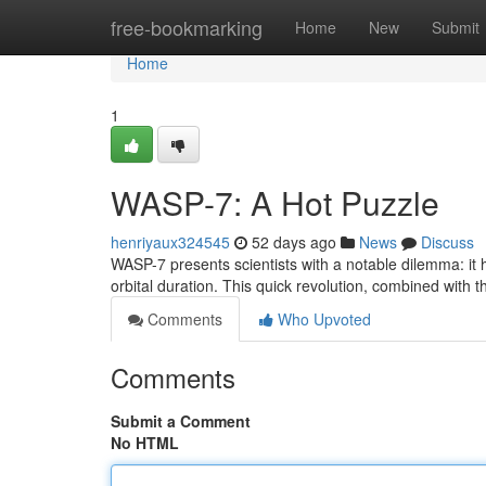
Home
free-bookmarking
Home
New
Submit
Home
1
WASP-7: A Hot Puzzle
henriyaux324545
52 days ago
News
Discuss
WASP-7 presents scientists with a notable dilemma: it ho
orbital duration. This quick revolution, combined with 
Comments
Who Upvoted
Comments
Submit a Comment
No HTML