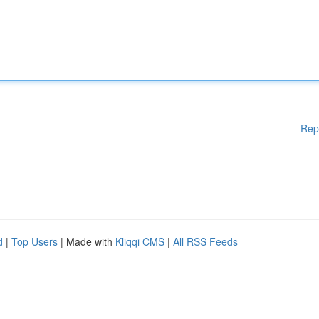
Rep
d
|
Top Users
| Made with
Kliqqi CMS
|
All RSS Feeds