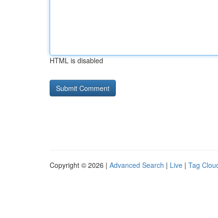
HTML is disabled
Copyright © 2026 |
Advanced Search
|
Live
|
Tag Clou