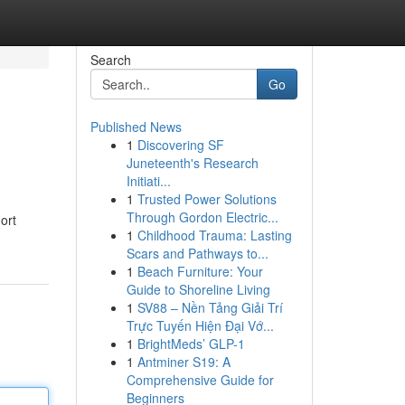
Search
Go
Published News
1
Discovering SF
Juneteenth's Research
Initiati...
1
Trusted Power Solutions
Through Gordon Electric...
ort
1
Childhood Trauma: Lasting
Scars and Pathways to...
1
Beach Furniture: Your
Guide to Shoreline Living
1
SV88 – Nền Tảng Giải Trí
Trực Tuyến Hiện Đại Vớ...
1
BrightMeds’ GLP-1
1
Antminer S19: A
Comprehensive Guide for
Beginners