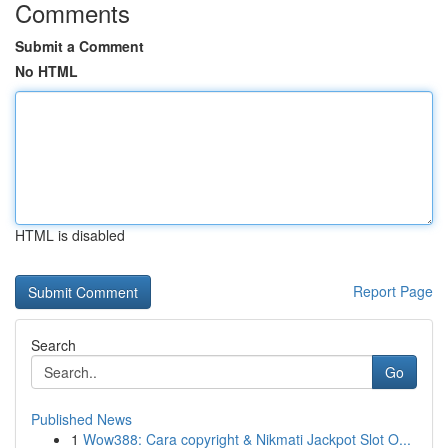
Comments
Submit a Comment
No HTML
HTML is disabled
Report Page
Search
Go
Published News
1
Wow388: Cara copyright & Nikmati Jackpot Slot O...