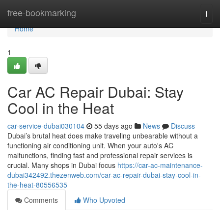
Home
free-bookmarking
Togg
navi
Home
1
Car AC Repair Dubai: Stay
Cool in the Heat
car-service-dubai030104
55 days ago
News
Discuss
Dubai’s brutal heat does make traveling unbearable without a
functioning air conditioning unit. When your auto's AC
malfunctions, finding fast and professional repair services is
crucial. Many shops in Dubai focus
https://car-ac-maintenance-
dubai342492.thezenweb.com/car-ac-repair-dubai-stay-cool-in-
the-heat-80556535
Comments
Who Upvoted