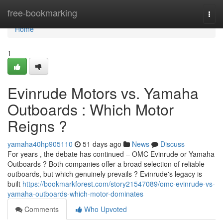
Home
free-bookmarking
Togg
navi
Home
1
Evinrude Motors vs. Yamaha
Outboards : Which Motor
Reigns ?
yamaha40hp905110
51 days ago
News
Discuss
For years , the debate has continued – OMC Evinrude or Yamaha
Outboards ? Both companies offer a broad selection of reliable
outboards, but which genuinely prevails ? Evinrude's legacy is
built
https://bookmarkforest.com/story21547089/omc-evinrude-vs-
yamaha-outboards-which-motor-dominates
Comments
Who Upvoted