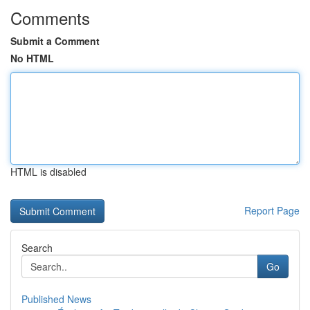
Comments
Submit a Comment
No HTML
HTML is disabled
Report Page
Search
Go
Published News