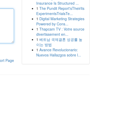
Insurance Is Structured ...
1
The Pundit Report'sTheirIts
ExperimentsTrialsTe...
1
Digital Marketing Strategies
Powered by Cons...
1
Thapcam TV : Votre source
divertissement en...
1
베트남 국제결혼 성공률 높
이는 방법
1
Avance Revolucionario:
Nuevos Hallazgos sobre l...
ort Page