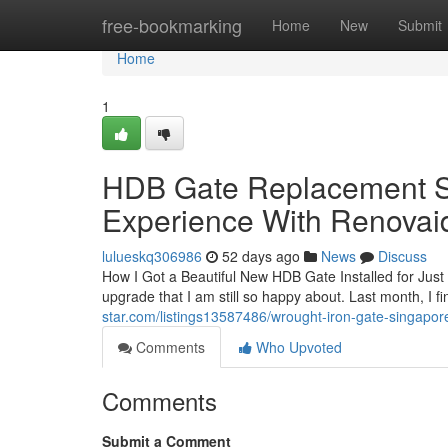
Home
free-bookmarking
Home
New
Submit
Home
1
HDB Gate Replacement S
Experience With Renova
lulueskq306986
52 days ago
News
Discuss
How I Got a Beautiful New HDB Gate Installed for Jus
upgrade that I am still so happy about. Last month, I 
star.com/listings13587486/wrought-iron-gate-singapo
Comments
Who Upvoted
Comments
Submit a Comment