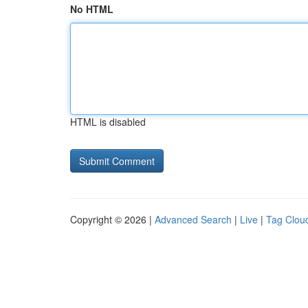
No HTML
HTML is disabled
Copyright © 2026 |
Advanced Search
|
Live
|
Tag Clou