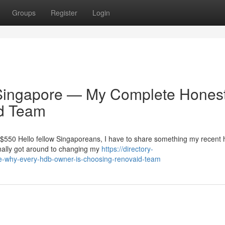
Groups
Register
Login
ingapore — My Complete Hones
id Team
t $550 Hello fellow Singaporeans, I have to share something my recent
finally got around to changing my
https://directory-
re-why-every-hdb-owner-is-choosing-renovaid-team