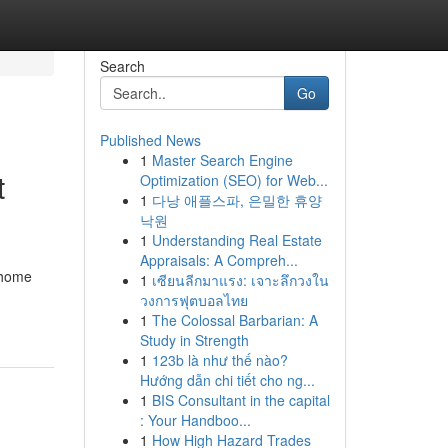
Search
Go
Published News
1
Master Search Engine
t
Optimization (SEO) for Web...
1
다낭 애플스파, 은밀한 휴양
낙원
1
Understanding Real Estate
Appraisals: A Compreh...
 home
1
เซียนลีกมาแรง: เจาะลึกวงใน
วงการฟุตบอลไทย
1
The Colossal Barbarian: A
Study in Strength
1
123b là như thế nào?
Hướng dẫn chi tiết cho ng...
1
BIS Consultant in the capital
: Your Handboo...
1
How High Hazard Trades