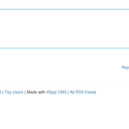
Rep
d
|
Top Users
| Made with
Kliqqi CMS
|
All RSS Feeds