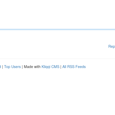
Rep
d
|
Top Users
| Made with
Kliqqi CMS
|
All RSS Feeds