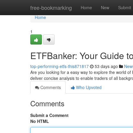
Home
free-bookmarking
Home
New
Submit
Home
1
ETFBanker: Your Guide to
top-performing-etfs-this871817
53 days ago
New
Are you looking for a easy way to explore the world 
deliver concise analysis to enable traders of all back
Comments
Who Upvoted
Comments
Submit a Comment
No HTML