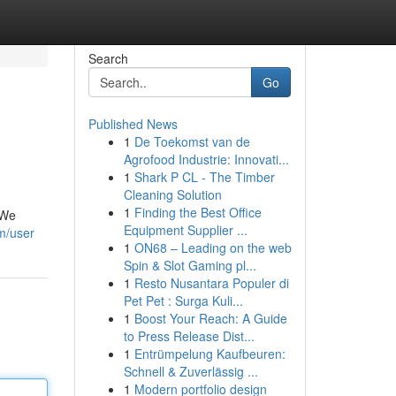
Search
Go
Published News
1
De Toekomst van de
Agrofood Industrie: Innovati...
1
Shark P CL - The Timber
Cleaning Solution
1
Finding the Best Office
 We
Equipment Supplier ...
om/user
1
ON68 – Leading on the web
Spin & Slot Gaming pl...
1
Resto Nusantara Populer di
Pet Pet : Surga Kuli...
1
Boost Your Reach: A Guide
to Press Release Dist...
1
Entrümpelung Kaufbeuren:
Schnell & Zuverlässig ...
1
Modern portfolio design