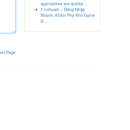
approaches are quickly ...
1
nohuwin – Đăng Nhập
Nhanh, Khám Phá Kho Game
Đ...
ort Page