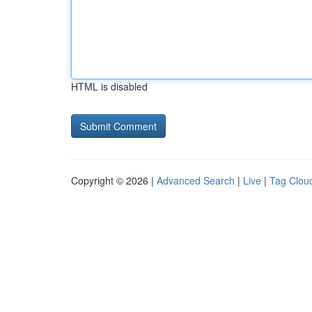
HTML is disabled
Copyright © 2026 |
Advanced Search
|
Live
|
Tag Clou