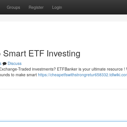
Groups
Register
Login
 Smart ETF Investing
s
Discuss
of Exchange-Traded investments? ETFBanker is your ultimate resource !
grounds to make smart
https://cheapetfswithstrongretur658332.tdlwiki.c