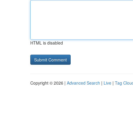
HTML is disabled
Copyright © 2026 |
Advanced Search
|
Live
|
Tag Clou