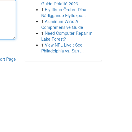
Guide Détaillé 2026
1
Flyttfirma Örebro Dina
Närliggande Flyttexpe...
1
Aluminum Wire: A
Comprehensive Guide
1
Need Computer Repair in
Lake Forest?
1
View NFL Live : See
Philadelphia vs. San ...
ort Page