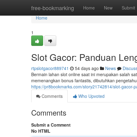
Home
free-bookmarking
Home
New
Submit
Home
1
Slot Gacor: Panduan Len
rtpslotgacor889741
54 days ago
News
Discus
Bermain lahan slot online saat ini merupakan salah s
memenangkan bonus fantastis, dibutuhkan pengetahuan m
https://pr8bookmarks.com/story21742814/slot-gacor-
Comments
Who Upvoted
Comments
Submit a Comment
No HTML