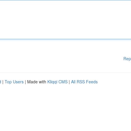
Rep
d
|
Top Users
| Made with
Kliqqi CMS
|
All RSS Feeds