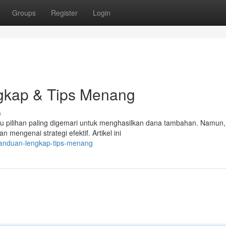
Groups
Register
Login
gkap & Tips Menang
s
atu pilihan paling digemari untuk menghasilkan dana tambahan. Namun,
engenai strategi efektif. Artikel ini
panduan-lengkap-tips-menang