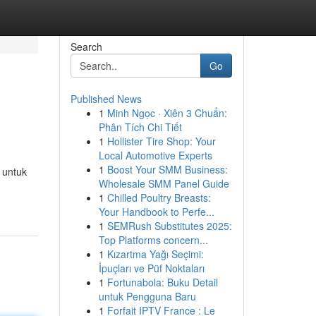
Search
Go
Published News
1
Minh Ngọc · Xiên 3 Chuẩn:
Phân Tích Chi Tiết
1
Hollister Tire Shop: Your
Local Automotive Experts
1
Boost Your SMM Business:
 untuk
Wholesale SMM Panel Guide
1
Chilled Poultry Breasts:
Your Handbook to Perfe...
1
SEMRush Substitutes 2025:
Top Platforms concern...
1
Kızartma Yağı Seçimi:
İpuçları ve Püf Noktaları
1
Fortunabola: Buku Detail
untuk Pengguna Baru
1
Forfait IPTV France : Le