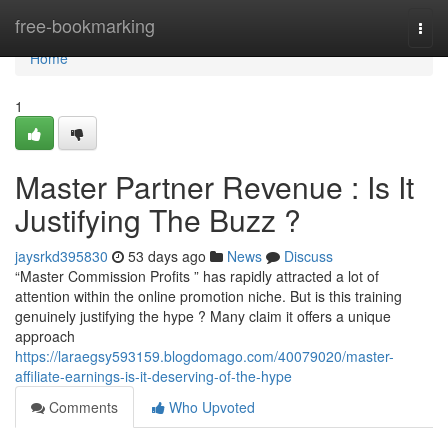
Home
free-bookmarking
Togg
navi
Home
1
Master Partner Revenue : Is It
Justifying The Buzz ?
jaysrkd395830
53 days ago
News
Discuss
“Master Commission Profits ” has rapidly attracted a lot of
attention within the online promotion niche. But is this training
genuinely justifying the hype ? Many claim it offers a unique
approach
https://laraegsy593159.blogdomago.com/40079020/master-
affiliate-earnings-is-it-deserving-of-the-hype
Comments
Who Upvoted