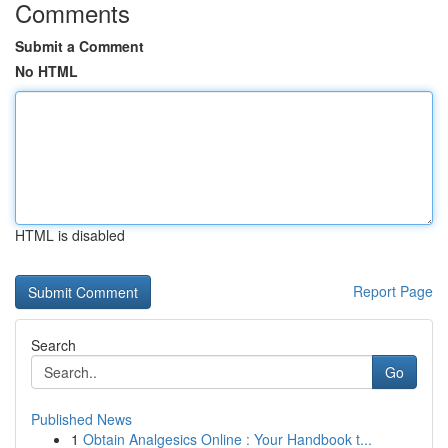
Comments
Submit a Comment
No HTML
HTML is disabled
Report Page
Search
Go
Published News
1
Obtain Analgesics Online : Your Handbook t...