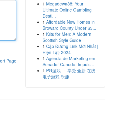
1
Megadewa88: Your
Ultimate Online Gambling
Desti...
1
Affordable New Homes in
Broward County Under $3...
1
Kilts for Men: A Modern
Scottish Style Guide
1
Cập Đường Link Mới Nhất |
Hiện Tại} 2024
1
Agência de Marketing em
ort Page
Senador Canedo: Impuls...
1
PG游戏 ： 享受 全新 在线
电子游戏 乐趣