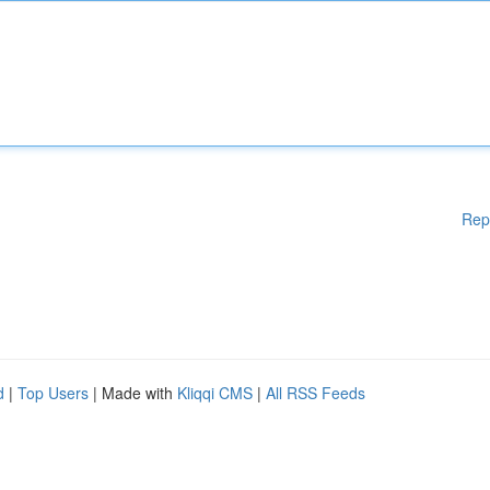
Rep
d
|
Top Users
| Made with
Kliqqi CMS
|
All RSS Feeds