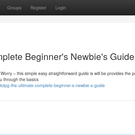
Groups
Register
Login
mplete Beginner's Newbie's Guide
 Worry – this simple easy straightforward guide is will be provides the p
ou through the basics
lotpg-the-ultimate-complete-beginner-s-newbie-s-guide