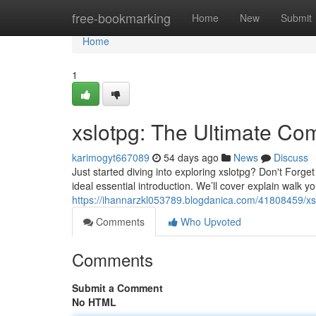
Home
free-bookmarking
Home
New
Submit
Home
1
xslotpg: The Ultimate Co
karimogyt667089
54 days ago
News
Discuss
Just started diving into exploring xslotpg? Don't Forget
ideal essential introduction. We’ll cover explain walk y
https://ihannarzkl053789.blogdanica.com/41808459/xs
Comments
Who Upvoted
Comments
Submit a Comment
No HTML