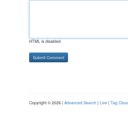
HTML is disabled
Copyright © 2026 |
Advanced Search
|
Live
|
Tag Clou