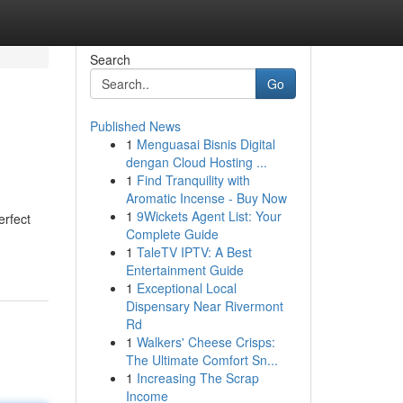
Search
Go
Published News
1
Menguasai Bisnis Digital
dengan Cloud Hosting ...
1
Find Tranquility with
Aromatic Incense - Buy Now
1
9Wickets Agent List: Your
erfect
Complete Guide
1
TaleTV IPTV: A Best
Entertainment Guide
1
Exceptional Local
Dispensary Near Rivermont
Rd
1
Walkers' Cheese Crisps:
The Ultimate Comfort Sn...
1
Increasing The Scrap
Income