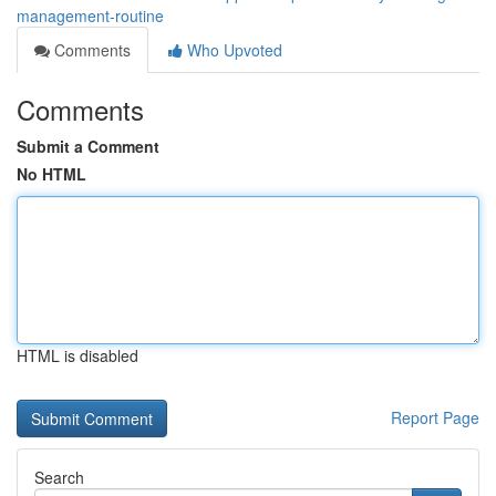
management-routine
Comments
Who Upvoted
Comments
Submit a Comment
No HTML
HTML is disabled
Report Page
Search