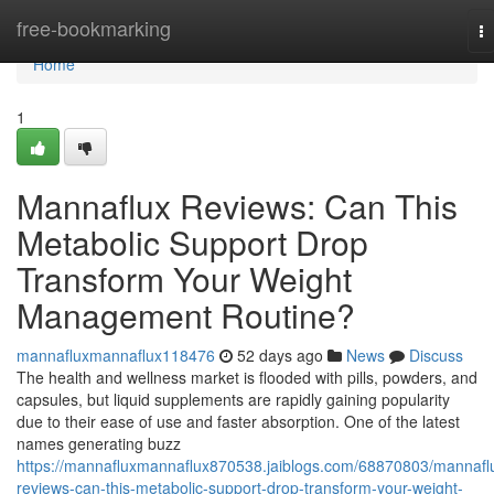
Home
free-bookmarking
T
na
Home
1
Mannaflux Reviews: Can This
Metabolic Support Drop
Transform Your Weight
Management Routine?
mannafluxmannaflux118476
52 days ago
News
Discuss
The health and wellness market is flooded with pills, powders, and
capsules, but liquid supplements are rapidly gaining popularity
due to their ease of use and faster absorption. One of the latest
names generating buzz
https://mannafluxmannaflux870538.jaiblogs.com/68870803/mannafl
reviews-can-this-metabolic-support-drop-transform-your-weight-