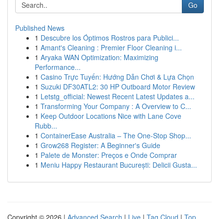
Go
Published News
1
Descubre los Óptimos Rostros para Publici...
1
Amant's Cleaning : Premier Floor Cleaning i...
1
Aryaka WAN Optimization: Maximizing
Performance...
1
Casino Trực Tuyến: Hướng Dẫn Chơi & Lựa Chọn
1
Suzuki DF30ATL2: 30 HP Outboard Motor Review
1
Letstg_official: Newest Recent Latest Updates a...
1
Transforming Your Company : A Overview to C...
1
Keep Outdoor Locations Nice with Lane Cove
Rubb...
1
ContainerEase Australia – The One-Stop Shop...
1
Grow268 Register: A Beginner's Guide
1
Palete de Monster: Preços e Onde Comprar
1
Meniu Happy Restaurant București: Delicii Gusta...
Copyright © 2026 |
Advanced Search
|
Live
|
Tag Cloud
|
Top