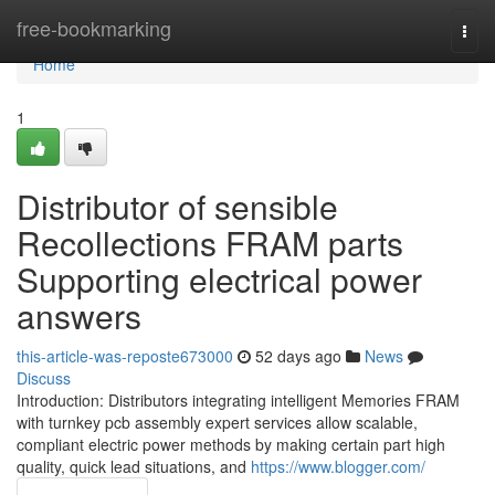
Home
free-bookmarking
Togg
navi
Home
1
Distributor of sensible
Recollections FRAM parts
Supporting electrical power
answers
this-article-was-reposte673000
52 days ago
News
Discuss
Introduction: Distributors integrating intelligent Memories FRAM
with turnkey pcb assembly expert services allow scalable,
compliant electric power methods by making certain part high
quality, quick lead situations, and
https://www.blogger.com/