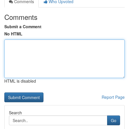
Comments
Who Upvoted
Comments
Submit a Comment
No HTML
HTML is disabled
Report Page
Search
Go