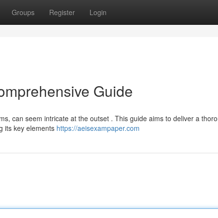
Groups
Register
Login
Comprehensive Guide
s, can seem intricate at the outset . This guide aims to deliver a thor
g its key elements
https://aeisexampaper.com