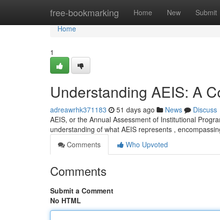
Home
free-bookmarking
Home
New
Submit
Home
1
Understanding AEIS: A 
adreawrhk371183
51 days ago
News
Discuss
AEIS, or the Annual Assessment of Institutional Program
understanding of what AEIS represents , encompassin
Comments
Who Upvoted
Comments
Submit a Comment
No HTML