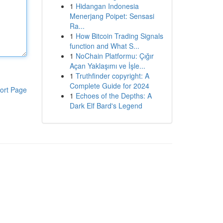
1
Hidangan Indonesia
Menerjang Poipet: Sensasi
Ra...
1
How Bitcoin Trading Signals
function and What S...
1
NoChain Platformu: Çığır
Açan Yaklaşımı ve İşle...
1
Truthfinder copyright: A
Complete Guide for 2024
ort Page
1
Echoes of the Depths: A
Dark Elf Bard's Legend