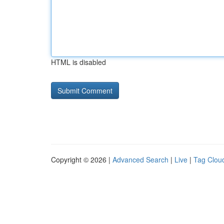
HTML is disabled
Copyright © 2026 |
Advanced Search
|
Live
|
Tag Clou