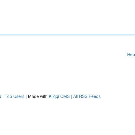
Rep
d
|
Top Users
| Made with
Kliqqi CMS
|
All RSS Feeds