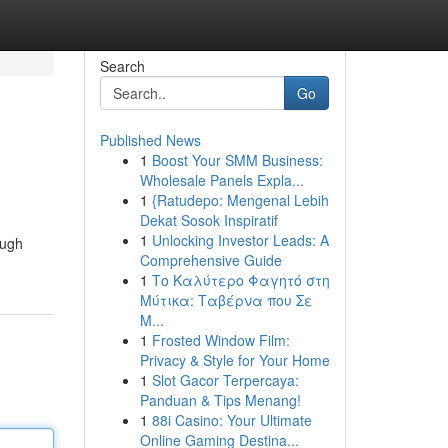
Search
Go
Published News
1
Boost Your SMM Business:
Wholesale Panels Expla...
1
{Ratudepo: Mengenal Lebih
Dekat Sosok Inspiratif
1
Unlocking Investor Leads: A
ough
Comprehensive Guide
1
Το Καλύτερο Φαγητό στη
Μύτικα: Ταβέρνα που Σε
Μ...
1
Frosted Window Film:
Privacy & Style for Your Home
1
Slot Gacor Terpercaya:
Panduan & Tips Menang!
1
88i Casino: Your Ultimate
Online Gaming Destina...