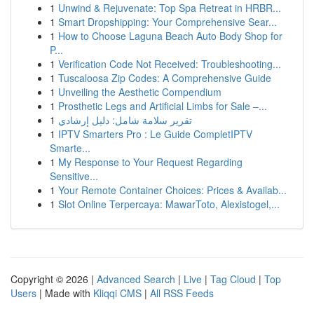
1
Unwind & Rejuvenate: Top Spa Retreat in HRBR...
1
Smart Dropshipping: Your Comprehensive Sear...
1
How to Choose Laguna Beach Auto Body Shop for
P...
1
Verification Code Not Received: Troubleshooting...
1
Tuscaloosa Zip Codes: A Comprehensive Guide
1
Unveiling the Aesthetic Compendium
1
Prosthetic Legs and Artificial Limbs for Sale –...
1
تقرير سلامة شامل: دليل إرشادي
1
IPTV Smarters Pro : Le Guide CompletIPTV
Smarte...
1
My Response to Your Request Regarding
Sensitive...
1
Your Remote Container Choices: Prices & Availab...
1
Slot Online Terpercaya: MawarToto, Alexistogel,...
Copyright © 2026 |
Advanced Search
|
Live
|
Tag Cloud
|
Top
Users
| Made with
Kliqqi CMS
|
All RSS Feeds