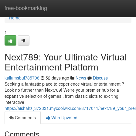
Home
free-bookmarking
Home
1
Next789: Your Ultimate Virtual
Entertainment Platform
kallumsbul785798
52 days ago
News
Discuss
Seeking a fantastic place to experience virtual entertainment ?
Look no further than Next789! We're your premier hub for a
expansive selection of games , from classic slots to exciting
interactive
https://aishahzlj372331.mycoolwiki.com/8717041/next789_your_pre
Comments
Who Upvoted
Comments