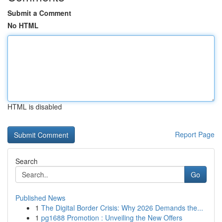
Submit a Comment
No HTML
HTML is disabled
Report Page
Search
Go
Published News
1
The Digital Border Crisis: Why 2026 Demands the...
1
pg1688 Promotion : Unveiling the New Offers