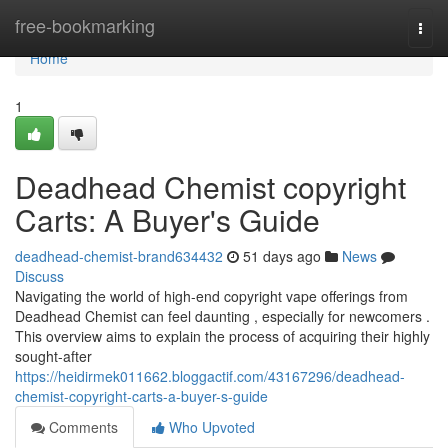
Home
free-bookmarking
Togg
navi
Home
1
Deadhead Chemist copyright
Carts: A Buyer's Guide
deadhead-chemist-brand634432
51 days ago
News
Discuss
Navigating the world of high-end copyright vape offerings from
Deadhead Chemist can feel daunting , especially for newcomers .
This overview aims to explain the process of acquiring their highly
sought-after
https://heidirmek011662.bloggactif.com/43167296/deadhead-
chemist-copyright-carts-a-buyer-s-guide
Comments
Who Upvoted