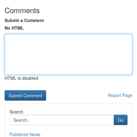
Comments
Submit a Comment
No HTML
HTML is disabled
Report Page
Search
Go
Published News