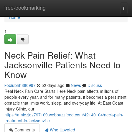
Home
free-bookmarking
Togg
navi
Home
1
Neck Pain Relief: What
Jacksonville Patients Need to
Know
kobiubhh880997
52 days ago
News
Discuss
Real Neck Pain Care Starts Here Neck pain affects millions of
people every year, and for many patients, it becomes a persistent
obstacle that limits work, sleep, and everyday life. At East Coast
Injury Clinic, our
https://amiezjdz797169.webbuzzfeed.com/42140104/neck-pain-
treatment-in-jacksonville
Comments
Who Upvoted