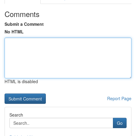
Comments
Submit a Comment
No HTML
HTML is disabled
Report Page
Search
Go