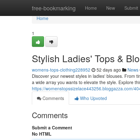
Home
free-bookmarking
Home
New
Submit
Home
1
Stylish Ladies' Tops & Bl
womens-tops-clothing228952
52 days ago
News
Discover your newest styles in ladies' blouses. From 
a wide array you wants to elevate the style. Explore th
https://womenstopssizelace443256.bloggazza.com/404
Comments
Who Upvoted
Comments
Submit a Comment
No HTML