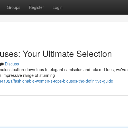
Groups
Register
Login
ouses: Your Ultimate Selection
Discuss
timeless button-down tops to elegant camisoles and relaxed tees, we've
is impressive range of stunning
41321/fashionable-women-s-tops-blouses-the-definitive-guide