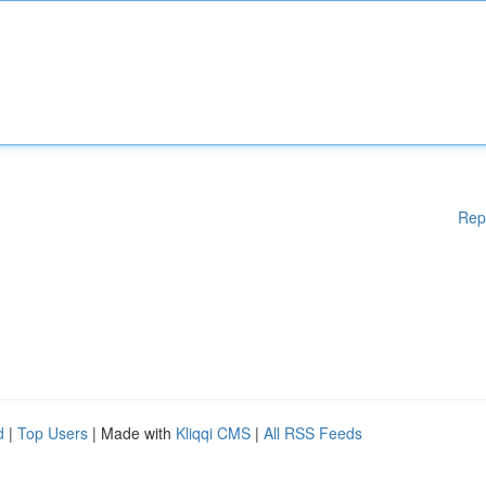
Rep
d
|
Top Users
| Made with
Kliqqi CMS
|
All RSS Feeds