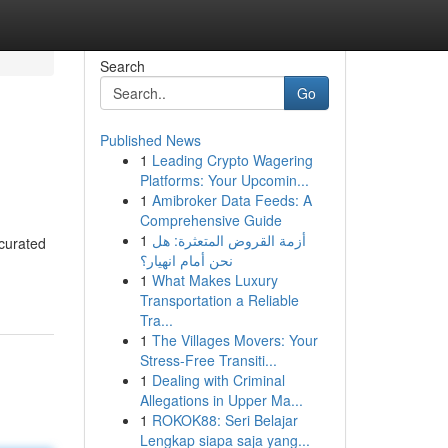
Search
Go
Published News
1
Leading Crypto Wagering
Platforms: Your Upcomin...
1
Amibroker Data Feeds: A
Comprehensive Guide
1
أزمة القروض المتعثرة: هل
 curated
نحن أمام انهيار؟
1
What Makes Luxury
Transportation a Reliable
Tra...
1
The Villages Movers: Your
Stress-Free Transiti...
1
Dealing with Criminal
Allegations in Upper Ma...
1
ROKOK88: Seri Belajar
Lengkap siapa saja yang...