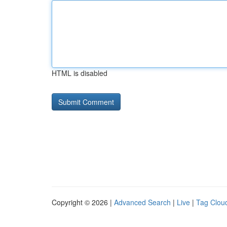
HTML is disabled
Copyright © 2026 |
Advanced Search
|
Live
|
Tag Clou