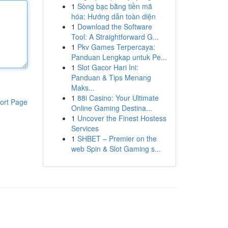
1
Sòng bạc bằng tiền mã
hóa: Hướng dẫn toàn diện
1
Download the Software
Tool: A Straightforward G...
1
Pkv Games Terpercaya:
Panduan Lengkap untuk Pe...
1
Slot Gacor Hari Ini:
Panduan & Tips Menang
Maks...
1
88i Casino: Your Ultimate
ort Page
Online Gaming Destina...
1
Uncover the Finest Hostess
Services
1
SHBET – Premier on the
web Spin & Slot Gaming s...