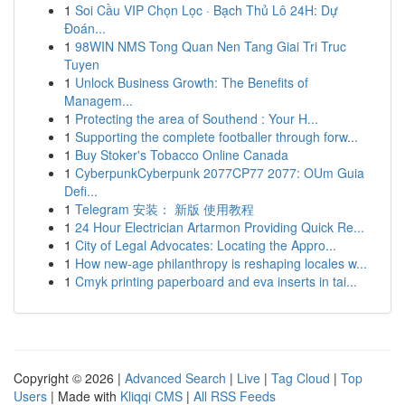
1
Soi Cầu VIP Chọn Lọc · Bạch Thủ Lô 24H: Dự
Đoán...
1
98WIN NMS Tong Quan Nen Tang Giai Tri Truc
Tuyen
1
Unlock Business Growth: The Benefits of
Managem...
1
Protecting the area of Southend : Your H...
1
Supporting the complete footballer through forw...
1
Buy Stoker's Tobacco Online Canada
1
CyberpunkCyberpunk 2077CP77 2077: OUm Guia
Defi...
1
Telegram 安装： 新版 使用教程
1
24 Hour Electrician Artarmon Providing Quick Re...
1
City of Legal Advocates: Locating the Appro...
1
How new-age philanthropy is reshaping locales w...
1
Cmyk printing paperboard and eva inserts in tai...
Copyright © 2026 |
Advanced Search
|
Live
|
Tag Cloud
|
Top
Users
| Made with
Kliqqi CMS
|
All RSS Feeds