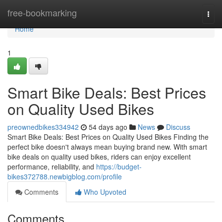
Home
free-bookmarking
Togg
navi
Home
1
Smart Bike Deals: Best Prices
on Quality Used Bikes
preownedbikes334942
54 days ago
News
Discuss
Smart Bike Deals: Best Prices on Quality Used Bikes Finding the
perfect bike doesn't always mean buying brand new. With smart
bike deals on quality used bikes, riders can enjoy excellent
performance, reliability, and
https://budget-
bikes372788.newbigblog.com/profile
Comments
Who Upvoted
Comments