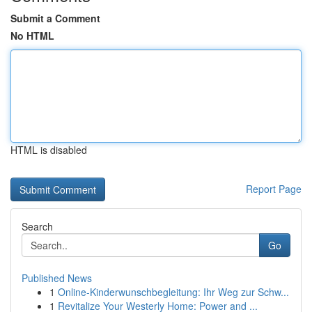
Submit a Comment
No HTML
HTML is disabled
Report Page
Search
Go
Published News
1
Online-Kinderwunschbegleitung: Ihr Weg zur Schw...
1
Revitalize Your Westerly Home: Power and ...