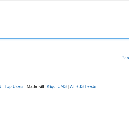
Rep
d
|
Top Users
| Made with
Kliqqi CMS
|
All RSS Feeds