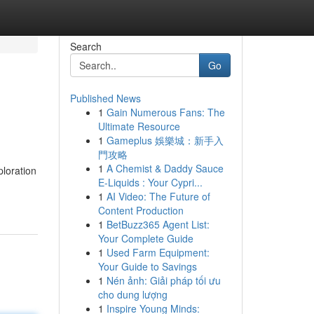
Search
Go
Published News
1
Gain Numerous Fans: The
Ultimate Resource
1
Gameplus 娛樂城：新手入
門攻略
1
A Chemist & Daddy Sauce
ploration
E-Liquids : Your Cypri...
1
AI Video: The Future of
Content Production
1
BetBuzz365 Agent List:
Your Complete Guide
1
Used Farm Equipment:
Your Guide to Savings
1
Nén ảnh: Giải pháp tối ưu
cho dung lượng
1
Inspire Young Minds: