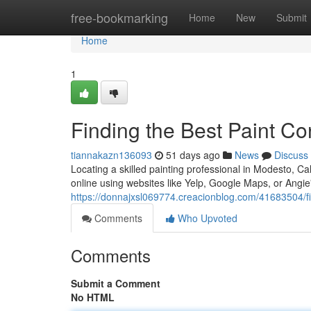
Home
free-bookmarking
Home
New
Submit
Home
1
Finding the Best Paint C
tiannakazn136093
51 days ago
News
Discuss
Locating a skilled painting professional in Modesto, Cal
online using websites like Yelp, Google Maps, or Angie
https://donnajxsl069774.creacionblog.com/41683504/fi
Comments
Who Upvoted
Comments
Submit a Comment
No HTML