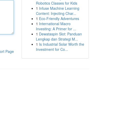
Robotics Classes for Kids
1
Infuse Machine Learning
Content: Injecting Char...
1
Eco-Friendly Adventures
1
International Macro
Investing: A Primer for ...
1
Dewataspin Slot: Panduan
Lengkap dan Strategi M...
1
Is Industrial Solar Worth the
Investment for Co...
ort Page