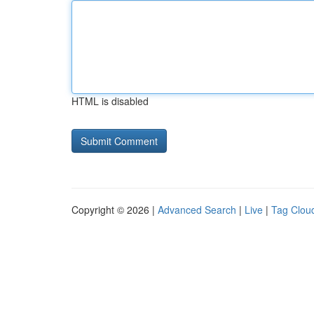
HTML is disabled
Copyright © 2026 |
Advanced Search
|
Live
|
Tag Clou