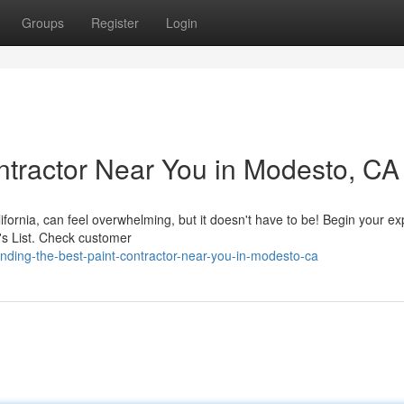
Groups
Register
Login
ontractor Near You in Modesto, CA
ifornia, can feel overwhelming, but it doesn't have to be! Begin your ex
's List. Check customer
nding-the-best-paint-contractor-near-you-in-modesto-ca