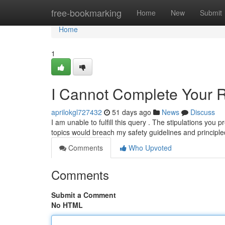
Home
free-bookmarking
Home
New
Submit
Home
1
I Cannot Complete Your 
aprilokgl727432
51 days ago
News
Discuss
I am unable to fulfill this query . The stipulations you p
topics would breach my safety guidelines and principl
Comments
Who Upvoted
Comments
Submit a Comment
No HTML