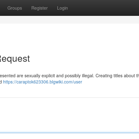
Groups
Register
Login
Request
resented are sexually explicit and possibly illegal. Creating titles about 
ed
https://caraptok623306.blgwiki.com/user