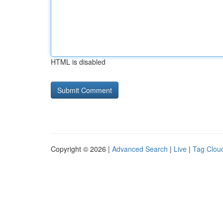
HTML is disabled
Copyright © 2026 |
Advanced Search
|
Live
|
Tag Clou