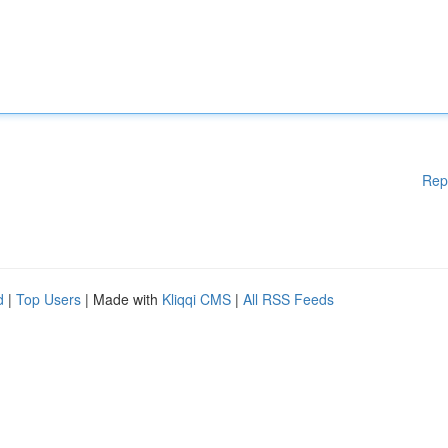
Rep
d
|
Top Users
| Made with
Kliqqi CMS
|
All RSS Feeds