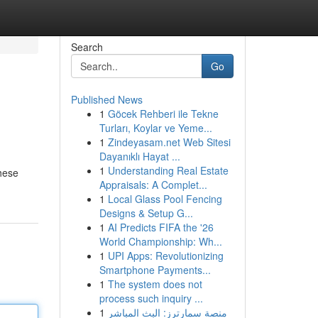
Search
Go
Published News
1
Göcek Rehberi ile Tekne
Turları, Koylar ve Yeme...
1
Zindeyasam.net Web Sitesi
Dayanıklı Hayat ...
1
Understanding Real Estate
these
Appraisals: A Complet...
1
Local Glass Pool Fencing
Designs & Setup G...
1
AI Predicts FIFA the '26
World Championship: Wh...
1
UPI Apps: Revolutionizing
Smartphone Payments...
1
The system does not
process such inquiry ...
1
منصة سمارترز: البث المباشر