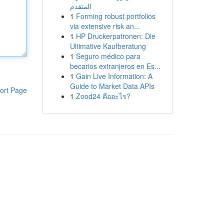
المتقدم
1
Forming robust portfolios
via extensive risk an...
1
HP Druckerpatronen: Die
Ultimative Kaufberatung
1
Seguro médico para
becarios extranjeros en Es...
1
Gain Live Information: A
Guide to Market Data APIs
ort Page
1
Zood24 คืออะไร?