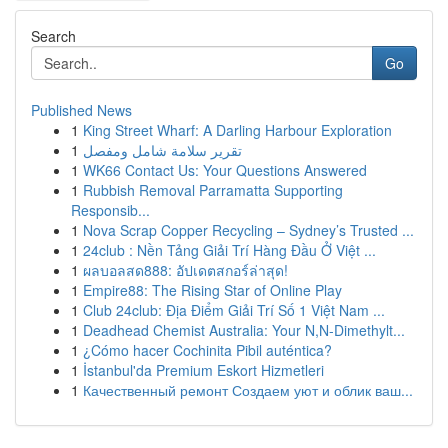
Search
Go
Published News
1
King Street Wharf: A Darling Harbour Exploration
1
تقرير سلامة شامل ومفصل
1
WK66 Contact Us: Your Questions Answered
1
Rubbish Removal Parramatta Supporting
Responsib...
1
Nova Scrap Copper Recycling – Sydney’s Trusted ...
1
24club : Nền Tảng Giải Trí Hàng Đầu Ở Việt ...
1
ผลบอลสด888: อัปเดตสกอร์ล่าสุด!
1
Empire88: The Rising Star of Online Play
1
Club 24club: Địa Điểm Giải Trí Số 1 Việt Nam ...
1
Deadhead Chemist Australia: Your N,N-Dimethylt...
1
¿Cómo hacer Cochinita Pibil auténtica?
1
İstanbul'da Premium Eskort Hizmetleri
1
Качественный ремонт Создаем уют и облик ваш...