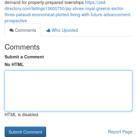
demand for properly-prepared townships
https://zed-
directory.com/listings13600750/jay-shree-royal-greens-sector-
three-pataudi-economical-plotted-living-with-future-advancement-
prospective
Comments
Who Upvoted
Comments
Submit a Comment
No HTML
HTML is disabled
Report Page