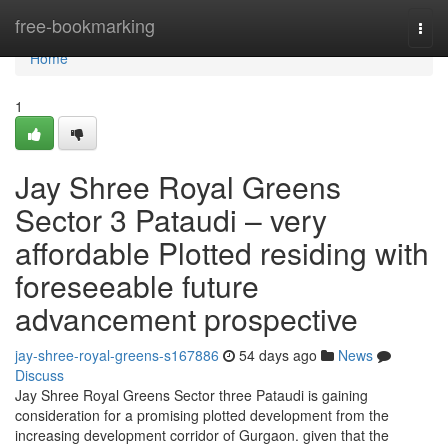
Home
free-bookmarking
Togg
navi
Home
1
Jay Shree Royal Greens
Sector 3 Pataudi – very
affordable Plotted residing with
foreseeable future
advancement prospective
jay-shree-royal-greens-s167886
54 days ago
News
Discuss
Jay Shree Royal Greens Sector three Pataudi is gaining
consideration for a promising plotted development from the
increasing development corridor of Gurgaon. given that the