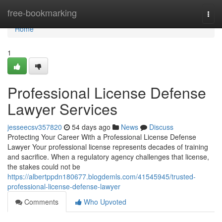
Home
free-bookmarking
Togg
navi
Home
1
Professional License Defense
Lawyer Services
jesseecsv357820
54 days ago
News
Discuss
Protecting Your Career With a Professional License Defense
Lawyer Your professional license represents decades of training
and sacrifice. When a regulatory agency challenges that license,
the stakes could not be
https://albertppdn180677.blogdemls.com/41545945/trusted-
professional-license-defense-lawyer
Comments
Who Upvoted