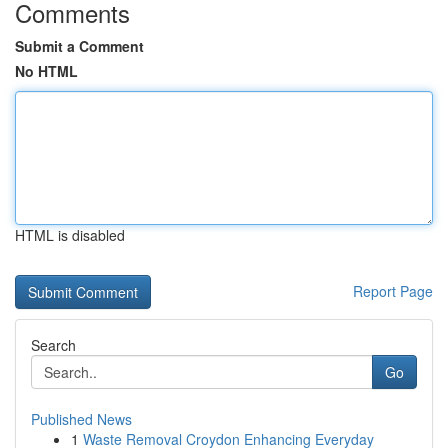
Comments
Submit a Comment
No HTML
HTML is disabled
Report Page
Search
Go
Published News
1
Waste Removal Croydon Enhancing Everyday