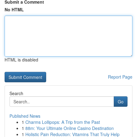
Submit a Comment
No HTML
HTML is disabled
Report Page
Search
Go
Published News
1
Charms Lollipops: A Trip from the Past
1
88m: Your Ultimate Online Casino Destination
1
Holistic Pain Reduction: Vitamins That Truly Help