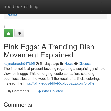
Home
free-bookmarking
Togg
navi
Home
1
Pink Eggs: A Trending Dish
Movement Explained
zaynabnaeh047695
51 days ago
News
Discuss
The internet is at present buzzing regarding a surprisingly simple
view: pink eggs. This emerging foodie sensation, sparking
countless clips on the web, isn't the result of artificial coloring.
Instead, the
https://pink-eggs469090.blogpayz.com/profile
Comments
Who Upvoted
Comments