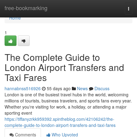
Home
free-bookmarking
Togg
navi
Home
1
The Complete Guide to
London Airport Transfers and
Taxi Fares
hannabnss516926
55 days ago
News
Discuss
London is one of the busiest travel hubs in the world, welcoming
millions of tourists, business travelers, and sports fans every year.
Whether you're visiting for work, a holiday, or attending a major
sporting event
https://tiffanyzrkk959392.spintheblog.com/42106242/the-
complete-guide-to-london-airport-transfers-and-taxi-fares
Comments
Who Upvoted