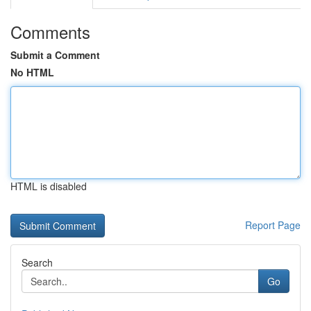
Comments
Submit a Comment
No HTML
HTML is disabled
Report Page
Search
Go