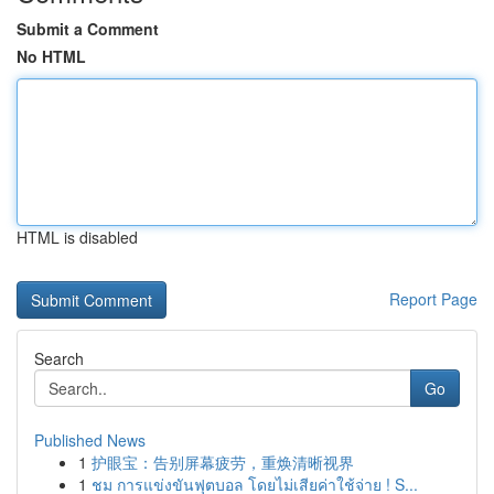
Submit a Comment
No HTML
HTML is disabled
Report Page
Search
Go
Published News
1
护眼宝：告别屏幕疲劳，重焕清晰视界
1
ชม การแข่งขันฟุตบอล โดยไม่เสียค่าใช้จ่าย ! S...