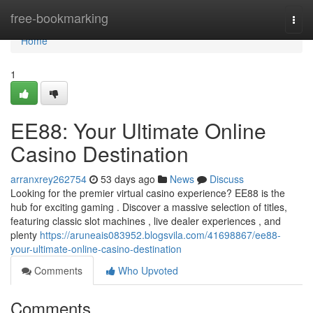
Home
free-bookmarking
Togg
navi
Home
1
EE88: Your Ultimate Online
Casino Destination
arranxrey262754
53 days ago
News
Discuss
Looking for the premier virtual casino experience? EE88 is the
hub for exciting gaming . Discover a massive selection of titles,
featuring classic slot machines , live dealer experiences , and
plenty
https://aruneais083952.blogsvila.com/41698867/ee88-
your-ultimate-online-casino-destination
Comments
Who Upvoted
Comments