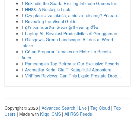
1
Rekindle the Spark: Exciting Intimate Games for...
1
HH88: A Nostalgic Look
1
Czy płacisz za jakość, a nie za reklamę? Przean...
1
Revealing the Visual Guide
1
ผู้รับเหมาต่อเติม: ค้นหา ผู้เชี่ยวชาญ ที่ใช...
1
Laptop AI: Revolusi Produktivitas di Genggaman
1
Glasgow's Green Landscape: A Look at Weed
Intake
1
Cómo Preparar Tamales de Elote: La Receta
Autén...
1
Pampanga's Top Retreats: Our Exclusive Resorts
1
Aromatika Keria: Gia Ti Katapliktiki Atmosfera
1
ViriFlow Reviews: Can This Liquid Prostate Drop...
Copyright © 2026 |
Advanced Search
|
Live
|
Tag Cloud
|
Top
Users
| Made with
Kliqqi CMS
|
All RSS Feeds