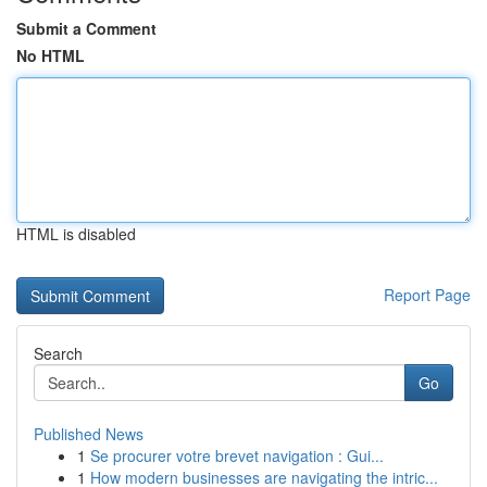
Submit a Comment
No HTML
HTML is disabled
Report Page
Search
Go
Published News
1
Se procurer votre brevet navigation : Gui...
1
How modern businesses are navigating the intric...