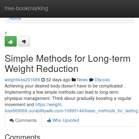
Home
free-bookmarking
Home
1
Simple Methods for Long-term
Weight Reduction
weightloss201689
52 days ago
News
Discuss
Achieving your desired body doesn't have to be complicated .
Implementing a few simple methods can lead to long-term
physique management. Think about gradually boosting a regular
movement and
https://weight-
loss569069.ourabilitywiki.com/10895146/basic_methods_for_lastin
Comments
Who Upvoted
Comments