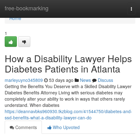
Home
free-bookmarking
Togg
navi
Home
1
How a Disability Lawyer Helps
Diabetes Patients in Atlanta
marleyuyno345809
53 days ago
News
Discuss
Getting the Benefits You Deserve with a Skilled Disability Lawyer
Diabetes Benefits Attorney Living with serious diabetes may
completely alter your ability to work in ways that others rarely
understand. When diabetes
https://deannavbks960930.tkzblog.com/41544750/diabetes-and-
ssd-benefits-what-a-disability-lawyer-can-do
Comments
Who Upvoted