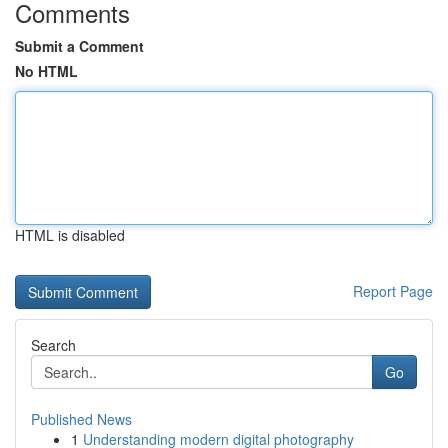
Comments
Submit a Comment
No HTML
HTML is disabled
Report Page
Search
Go
Published News
1
Understanding modern digital photography