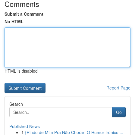
Comments
Submit a Comment
No HTML
HTML is disabled
Report Page
Search
Go
Published News
1
{Rindo de Mim Pra Não Chorar: O Humor Irônico ...