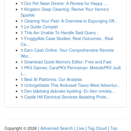
1
Our Pet Swan Device: A Review for Happy ...
1
Kingston Deep Cleaning: Revive Your Home's
Sparkle
1
Clearing Your Past: A Overview to Expunging Off...
1
Le Guide Complet
1
This Am Unable To Handle Said Query .
1
FroggyAds Case Studies: Real Outcomes , Real
Ca...
1
Earn Cash Online: Your Comprehensive Remote
Wor...
1
Download Quick Memory Editor: Free and Fast
1
PKV Games: CaraPKV Permainan: MetodePKV Judi:
L...
1
Best AI Platforms: Our Analysis
1
Unforgettable This Amboseli Tsavo West Adventur...
1
Den blådvärg skånske kyckling: En liten miniaty...
1
Castle Hill Electrical Services Assisting Prote...
Copyright © 2026 |
Advanced Search
|
Live
|
Tag Cloud
|
Top