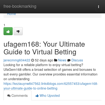
Home
free-bookmarking
Togg
navi
Home
1
ufagem168: Your Ultimate
Guide to Virtual Betting
janecmmg604422
52 days ago
News
Discuss
Looking for a reliable platform to enjoy virtual betting?
UfaGem168 offers a broad selection of games and bonuses to
suit every gambler. Our overview provides essential information
on understanding
https://keziauynw847562.link4blogs.com/62557453/ufagem168-
your-ultimate-guide-to-online-betting
Comments
Who Upvoted