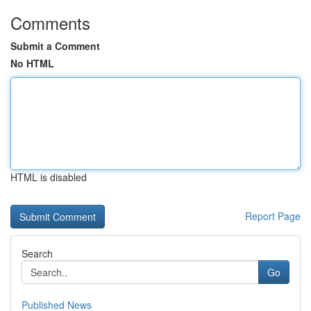
Comments
Submit a Comment
No HTML
HTML is disabled
Report Page
Search
Go
Published News