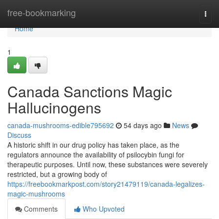
Home
free-bookmarking
Togg
navi
Home
1
Canada Sanctions Magic
Hallucinogens
canada-mushrooms-edible795692
54 days ago
News
Discuss
A historic shift in our drug policy has taken place, as the
regulators announce the availability of psilocybin fungi for
therapeutic purposes. Until now, these substances were severely
restricted, but a growing body of
https://freebookmarkpost.com/story21479119/canada-legalizes-
magic-mushrooms
Comments
Who Upvoted