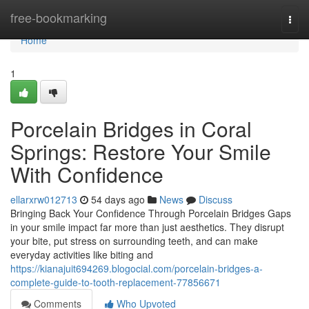
Home
free-bookmarking
Togg
navi
Home
1
Porcelain Bridges in Coral
Springs: Restore Your Smile
With Confidence
ellarxrw012713
54 days ago
News
Discuss
Bringing Back Your Confidence Through Porcelain Bridges Gaps
in your smile impact far more than just aesthetics. They disrupt
your bite, put stress on surrounding teeth, and can make
everyday activities like biting and
https://kianajuit694269.blogocial.com/porcelain-bridges-a-
complete-guide-to-tooth-replacement-77856671
Comments
Who Upvoted