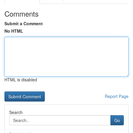
Comments
Submit a Comment
No HTML
HTML is disabled
Report Page
Search
Go