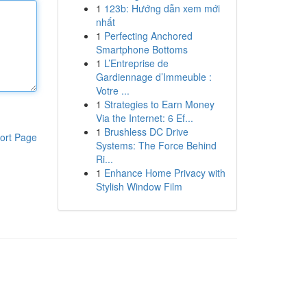
1
123b: Hướng dẫn xem mới
nhất
1
Perfecting Anchored
Smartphone Bottoms
1
L’Entreprise de
Gardiennage d’Immeuble :
Votre ...
1
Strategies to Earn Money
Via the Internet: 6 Ef...
1
Brushless DC Drive
ort Page
Systems: The Force Behind
Ri...
1
Enhance Home Privacy with
Stylish Window Film