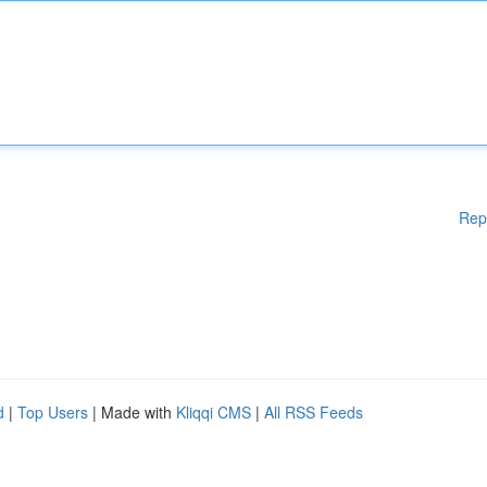
Rep
d
|
Top Users
| Made with
Kliqqi CMS
|
All RSS Feeds