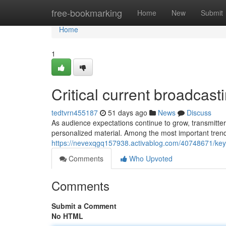
Home
free-bookmarking
Home
New
Submit
Home
1
Critical current broadcas
tedtvrn455187
51 days ago
News
Discuss
As audience expectations continue to grow, transmitter
personalized material. Among the most important trends
https://nevexqgq157938.activablog.com/40748671/key
Comments
Who Upvoted
Comments
Submit a Comment
No HTML