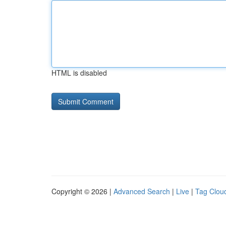
HTML is disabled
Copyright © 2026 |
Advanced Search
|
Live
|
Tag Clou