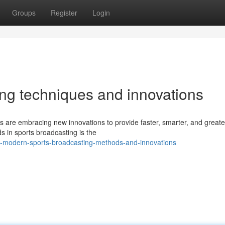
Groups
Register
Login
ting techniques and innovations
s are embracing new innovations to provide faster, smarter, and greate
 in sports broadcasting is the
-modern-sports-broadcasting-methods-and-innovations