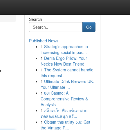
Search
Go
Published News
1
Strategic approaches to
increasing social impac...
1
Derila Ergo Pillow: Your
Neck's New Best Friend
1
The System cannot handle
r
this request .
1
Ultimate Drink Brewers UK:
Your Ultimate ...
1
88i Casino: A
Comprehensive Review &
Analysis
1
สล็อตเว็บ ฟีเจอร์แตกง่าย:
ทดลองเล่นสนุก สร้...
1
Obtain this utility 5.6: Get
the Vintage R...