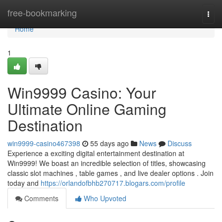
Home
free-bookmarking
Togg
navi
Home
1
Win9999 Casino: Your
Ultimate Online Gaming
Destination
win9999-casino467398
55 days ago
News
Discuss
Experience a exciting digital entertainment destination at
Win9999! We boast an incredible selection of titles, showcasing
classic slot machines , table games , and live dealer options . Join
today and
https://orlandofbhb270717.blogars.com/profile
Comments
Who Upvoted