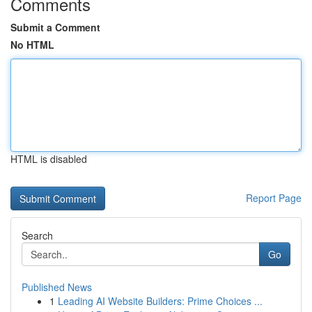
Comments
Submit a Comment
No HTML
HTML is disabled
Report Page
Search
Go
Published News
1
Leading AI Website Builders: Prime Choices ...