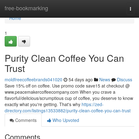
Home
free-bookmarking
Togg
navi
Home
1
Purity Clean Coffee You Can
Trust
moldfreecoffeebrands041020
54 days ago
News
Discuss
Save 15% off on coffee. Use promo code save15 at checkout @
www.peacemakercoffeecompany.com When you crave a
flavorful/delicious/scrumptious cup of coffee, you deserve to know
exactly what you're getting. That's why
https://zed-
directory.com/listings13533882/purity-clean-coffee-you-can-trust
Comments
Who Upvoted
Comments