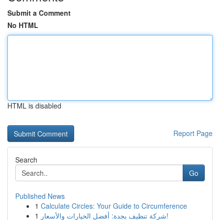
Submit a Comment
No HTML
HTML is disabled
Report Page
Search
Go
Published News
1
Calculate Circles: Your Guide to Circumference
1
شركة تنظيف بجدة: أفضل الخيارات والأسعار!