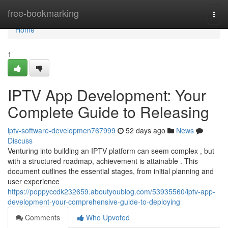
Home
free-bookmarking
Togg
navi
Home
1
IPTV App Development: Your
Complete Guide to Releasing
iptv-software-developmen767999
52 days ago
News
Discuss
Venturing into building an IPTV platform can seem complex , but
with a structured roadmap, achievement is attainable . This
document outlines the essential stages, from initial planning and
user experience
https://poppyccdk232659.aboutyoublog.com/53935560/iptv-app-
development-your-comprehensive-guide-to-deploying
Comments
Who Upvoted