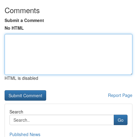
Comments
Submit a Comment
No HTML
HTML is disabled
Report Page
Search
Go
Published News