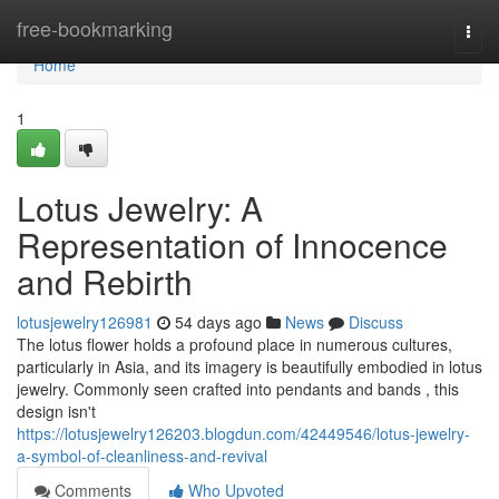
Home
free-bookmarking
Togg
navi
Home
1
Lotus Jewelry: A
Representation of Innocence
and Rebirth
lotusjewelry126981
54 days ago
News
Discuss
The lotus flower holds a profound place in numerous cultures,
particularly in Asia, and its imagery is beautifully embodied in lotus
jewelry. Commonly seen crafted into pendants and bands , this
design isn't
https://lotusjewelry126203.blogdun.com/42449546/lotus-jewelry-
a-symbol-of-cleanliness-and-revival
Comments
Who Upvoted