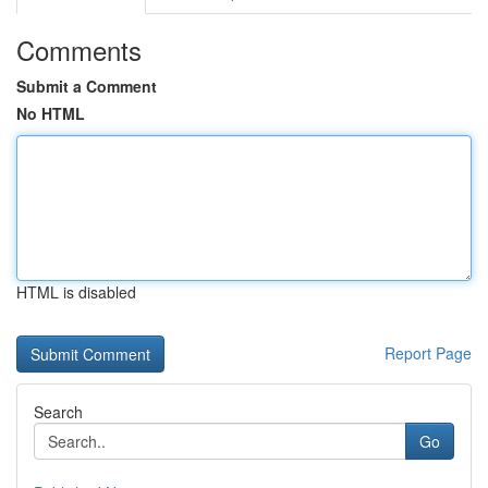
Comments
Submit a Comment
No HTML
HTML is disabled
Report Page
Search
Go