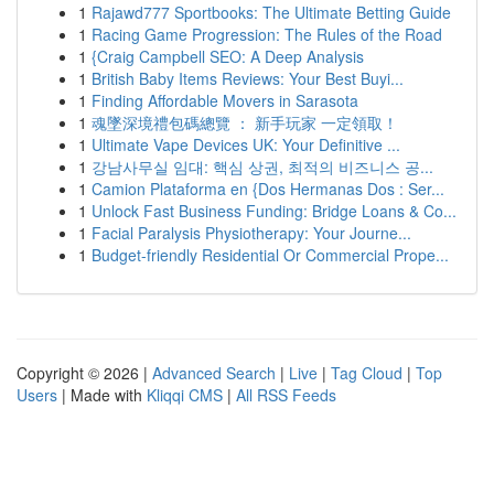
1
Rajawd777 Sportbooks: The Ultimate Betting Guide
1
Racing Game Progression: The Rules of the Road
1
{Craig Campbell SEO: A Deep Analysis
1
British Baby Items Reviews: Your Best Buyi...
1
Finding Affordable Movers in Sarasota
1
魂墜深境禮包碼總覽 ： 新手玩家 一定領取！
1
Ultimate Vape Devices UK: Your Definitive ...
1
강남사무실 임대: 핵심 상권, 최적의 비즈니스 공...
1
Camion Plataforma en {Dos Hermanas Dos : Ser...
1
Unlock Fast Business Funding: Bridge Loans & Co...
1
Facial Paralysis Physiotherapy: Your Journe...
1
Budget-friendly Residential Or Commercial Prope...
Copyright © 2026 |
Advanced Search
|
Live
|
Tag Cloud
|
Top
Users
| Made with
Kliqqi CMS
|
All RSS Feeds