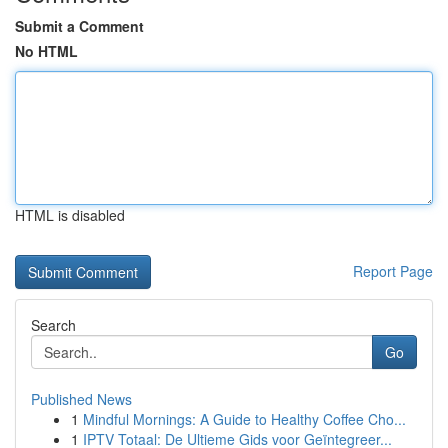
Submit a Comment
No HTML
HTML is disabled
Report Page
Search
Go
Published News
1
Mindful Mornings: A Guide to Healthy Coffee Cho...
1
IPTV Totaal: De Ultieme Gids voor Geïntegreer...