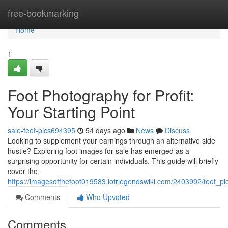
Home
free-bookmarking
Home
1
Foot Photography for Profit:
Your Starting Point
sale-feet-pics694395
54 days ago
News
Discuss
Looking to supplement your earnings through an alternative side
hustle? Exploring foot images for sale has emerged as a
surprising opportunity for certain individuals. This guide will briefly
cover the
https://imagesofthefoot019583.lotrlegendswiki.com/2403992/feet_p
Comments
Who Upvoted
Comments