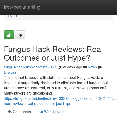
Home
free-bookmarking
Home
1
Fungus Hack Reviews: Real
Outcomes or Just Hype?
fungus-hack-side-effects996124
53 days ago
News
Discuss
The internet is abuzz with statements about Fungus Hack, a
treatment purportedly designed to eliminate toenail fungus. But
are the rave reviews real, or is it simply overblown promotion?
Many buyers are questioning
https://fungushacksideeffectsrev133390.bloggazza.com/40421775/f
hack-reviews-real-outcomes-or-just-hype
Comments
Who Upvoted