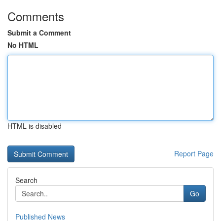
Comments
Submit a Comment
No HTML
HTML is disabled
Report Page
Search
Go
Published News