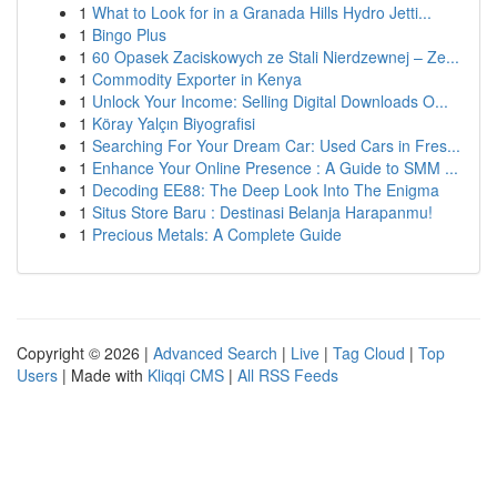
1
What to Look for in a Granada Hills Hydro Jetti...
1
Bingo Plus
1
60 Opasek Zaciskowych ze Stali Nierdzewnej – Ze...
1
Commodity Exporter in Kenya
1
Unlock Your Income: Selling Digital Downloads O...
1
Köray Yalçın Biyografisi
1
Searching For Your Dream Car: Used Cars in Fres...
1
Enhance Your Online Presence : A Guide to SMM ...
1
Decoding EE88: The Deep Look Into The Enigma
1
Situs Store Baru : Destinasi Belanja Harapanmu!
1
Precious Metals: A Complete Guide
Copyright © 2026 |
Advanced Search
|
Live
|
Tag Cloud
|
Top
Users
| Made with
Kliqqi CMS
|
All RSS Feeds