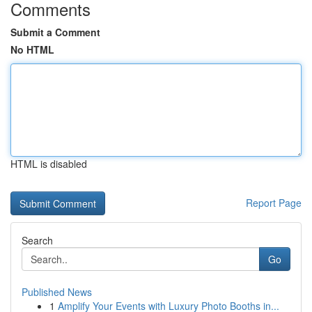
Comments
Submit a Comment
No HTML
HTML is disabled
Report Page
Search
Go
Published News
1
Amplify Your Events with Luxury Photo Booths in...