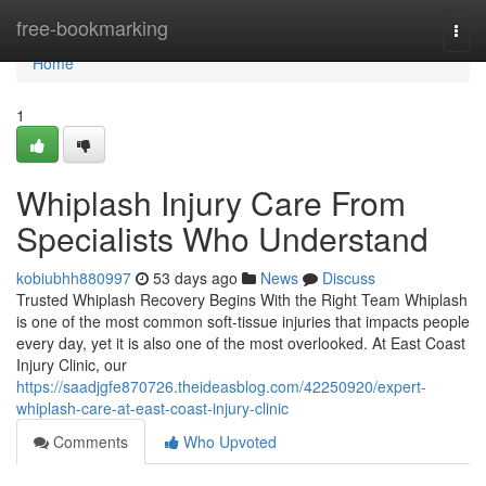
Home
free-bookmarking
Togg
navi
Home
1
Whiplash Injury Care From
Specialists Who Understand
kobiubhh880997
53 days ago
News
Discuss
Trusted Whiplash Recovery Begins With the Right Team Whiplash
is one of the most common soft-tissue injuries that impacts people
every day, yet it is also one of the most overlooked. At East Coast
Injury Clinic, our
https://saadjgfe870726.theideasblog.com/42250920/expert-
whiplash-care-at-east-coast-injury-clinic
Comments
Who Upvoted