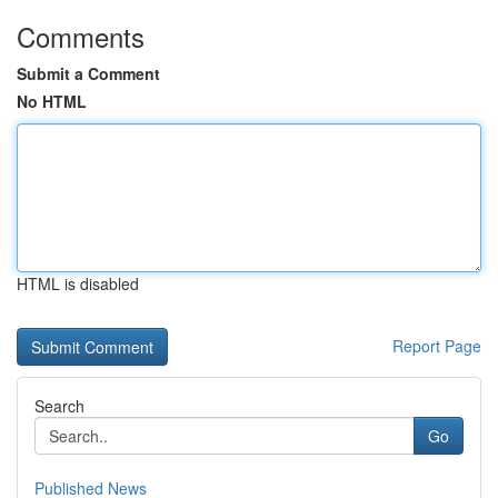
Comments
Submit a Comment
No HTML
HTML is disabled
Report Page
Search
Go
Published News