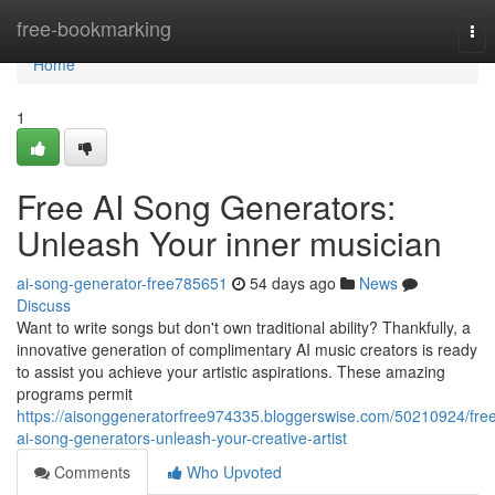
Home
free-bookmarking
Tog
nav
Home
1
Free AI Song Generators:
Unleash Your inner musician
ai-song-generator-free785651
54 days ago
News
Discuss
Want to write songs but don't own traditional ability? Thankfully, a
innovative generation of complimentary AI music creators is ready
to assist you achieve your artistic aspirations. These amazing
programs permit
https://aisonggeneratorfree974335.bloggerswise.com/50210924/fre
ai-song-generators-unleash-your-creative-artist
Comments
Who Upvoted