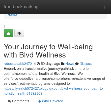
Home
free-bookmarking
Togg
navi
Home
1
Your Journey to Well-being
with Blvd Wellness
rebeccauabk247214
52 days ago
News
Discuss
Embark on a transformative journey/path/adventure to
optimal/complete/total health at Blvd Wellness. We
offer/provide/deliver a diverse/comprehensive/extensive range of
services/treatments/programs designed to
https://flynnijch572427.blogdigy.com/blvd-wellness-your-path-to-
holistic-health-61892309
Comments
Who Upvoted