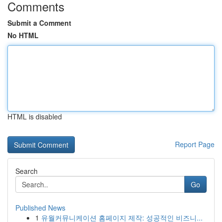
Comments
Submit a Comment
No HTML
HTML is disabled
Report Page
Search
Go
Published News
1
유월커뮤니케이션 홈페이지 제작: 성공적인 비즈니...