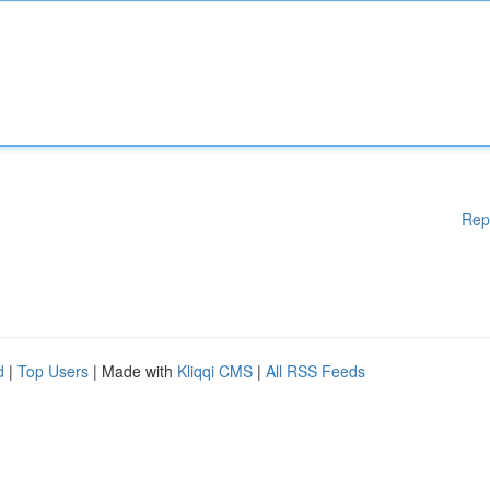
Rep
d
|
Top Users
| Made with
Kliqqi CMS
|
All RSS Feeds