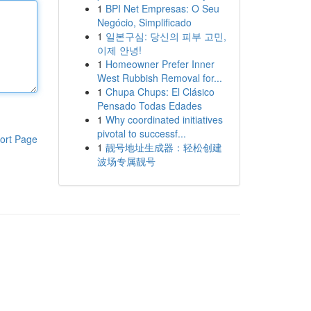
1
BPI Net Empresas: O Seu
Negócio, Simplificado
1
일본구심: 당신의 피부 고민,
이제 안녕!
1
Homeowner Prefer Inner
West Rubbish Removal for...
1
Chupa Chups: El Clásico
Pensado Todas Edades
1
Why coordinated initiatives
pivotal to successf...
ort Page
1
靓号地址生成器：轻松创建
波场专属靓号