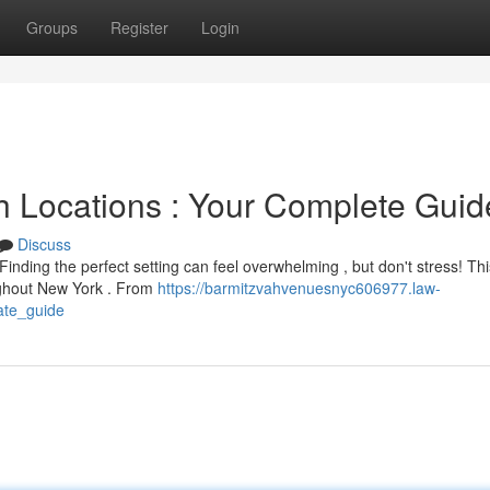
Groups
Register
Login
h Locations : Your Complete Guid
Discuss
nding the perfect setting can feel overwhelming , but don't stress! Th
ughout New York . From
https://barmitzvahvenuesnyc606977.law-
ate_guide