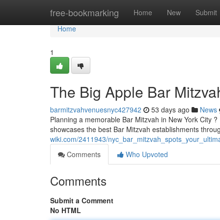
Home
free-bookmarking
Home
New
Submit
Home
1
The Big Apple Bar Mitzva
barmitzvahvenuesnyc427942
53 days ago
News
Planning a memorable Bar Mitzvah in New York City ? Fi
showcases the best Bar Mitzvah establishments thro
wiki.com/2411943/nyc_bar_mitzvah_spots_your_ultim
Comments
Who Upvoted
Comments
Submit a Comment
No HTML