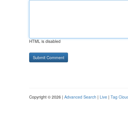
HTML is disabled
Copyright © 2026 |
Advanced Search
|
Live
|
Tag Clou