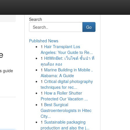
Search
Go
Published News
1
Hair Transplant Los
e
Angeles: Your Guide to Re...
1
HitWinBet: เว็บไซต์ ชั้นนำ ที่
คุณต้อง ลอง
1
Marine Building in Mobile ,
is guide
Alabama: A Guide
1
Critical digital photography
techniques for rec...
1
How a Roller Shutter
Protected Our Vacation ...
1
Best Surgical
Gastroenterologists in Hitec
City...
1
Sustainable packaging
production and also the j...